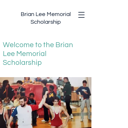
Brian Lee Memorial
Scholarship
Welcome to the Brian
Lee Memorial
Scholarship