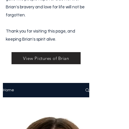
Brian's bravery and love for life will not be
forgotten.
Thank you for visiting this page, and
keeping Brian's spirit alive.
View Pictures of Brian
Home