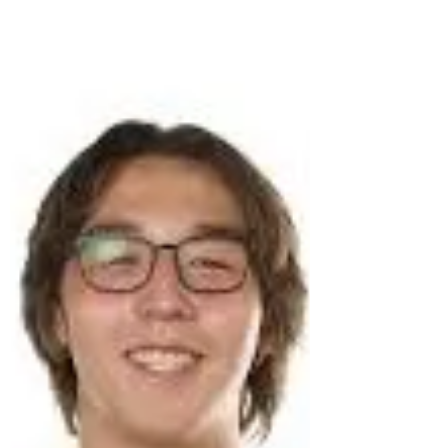
more proud. Elizabeth truly reflects the
essence of what Brian stood for—
unwavering strength, relentless
determination, a positive spirit, exceptional
athleticism, and an infectious joy for life.
These qualities will guide her through