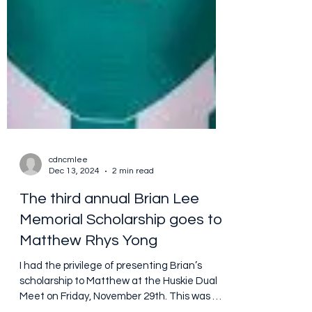
cdncmlee
Dec 13, 2024
2 min read
The third annual Brian Lee
Memorial Scholarship goes to
Matthew Rhys Yong