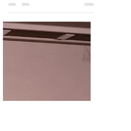
I had the privilege of presenting Brian’s
scholarship to Matthew at the Huskie Dual
Meet on Friday, November 29th. This was my
second...