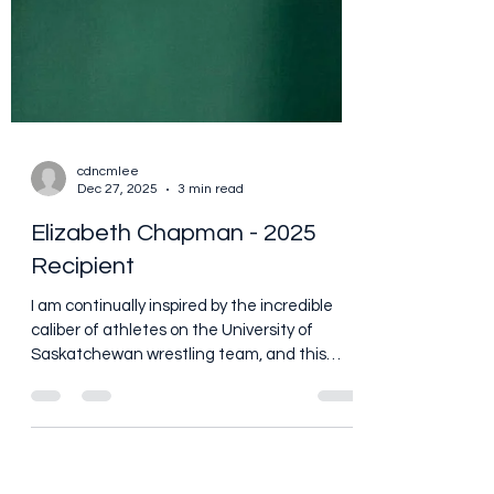
cdncmlee
Dec 27, 2025
3 min read
Elizabeth Chapman - 2025
Recipient
I am continually inspired by the incredible
caliber of athletes on the University of
Saskatchewan wrestling team, and this
year was no exception. Coach Daniel Olver
selected Elizabeth Chapman as the
recipient of Brian’s award, and I couldn’t be