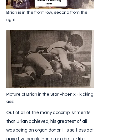
Brian is in the front row, second from the
right.
Picture of Brian in the Star Phoenix - kicking
ass!
Out of all of the many accomplishments
that Brian achieved, his greatest of all
was being an organ donor. His selfless act
gave five people hope for a better life.