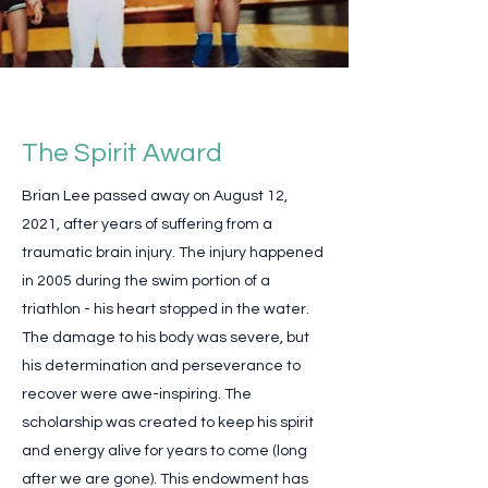
The Spirit Award
Brian Lee passed away on August 12,
2021, after years of suffering from a
traumatic brain injury. The injury happened
in 2005 during the swim portion of a
triathlon - his heart stopped in the water.
The damage to his body was severe, but
his determination and perseverance to
recover were awe-inspiring. The
scholarship was created to keep his spirit
and energy alive for years to come (long
after we are gone). This endowment has