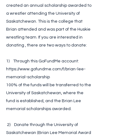
created an annual scholarship awarded to
a wrestler attending the University of
Saskatchewan. This is the college that
Brian attended and was part of the Huskie
wrestling team. If you are interested in
donating , there are two ways to donate:
1) Through this GoFundMe account:
https://www.gofundme.com/f/brian-lee-
memorial-scholarship
100% of the funds will be transferred to the
University of Saskatchewan, where the
fund is established, and the Brian Lee
memorial scholarships awarded.
2) Donate through the University of
Saskatchewan (Brian Lee Memorial Award