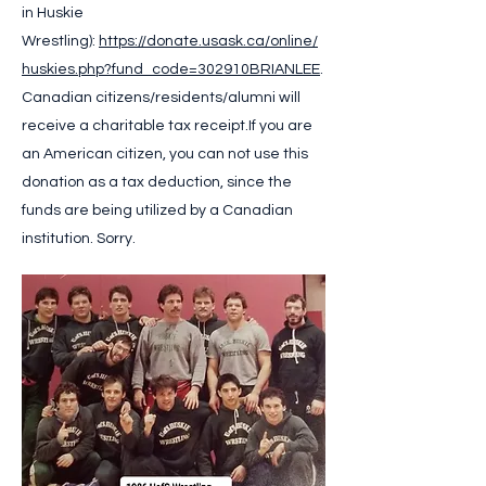
in Huskie
Wrestling):
https://donate.usask.ca/online/
huskies.php?fund_code=302910BRIANLEE
.
Canadian citizens/residents/alumni will
receive a charitable tax receipt.
If you are
an American citizen, you can not use this
donation as a tax deduction, since the
funds are being utilized by a Canadian
institution. Sorry.